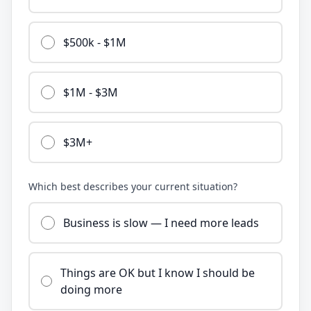
$500k - $1M
$1M - $3M
$3M+
Which best describes your current situation?
Business is slow — I need more leads
Things are OK but I know I should be
doing more