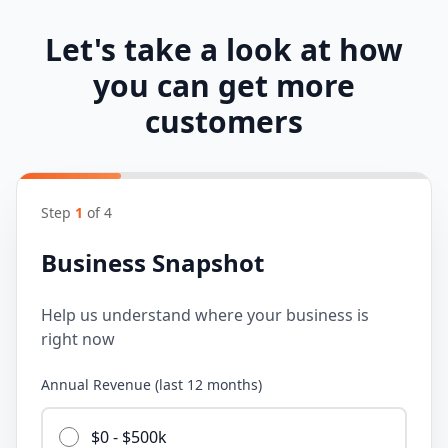
Let's take a look at how
you can get more
customers
Step
1
of
4
Business Snapshot
Help us understand where your business is
right now
Annual Revenue (last 12 months)
$0 - $500k